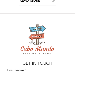
READ MORE
GET IN TOUCH
First name
Last name