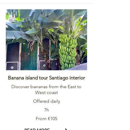
Banana island tour Santiago interior
Discover bananas from the East to
West coast
Offered daily
7h
From €105