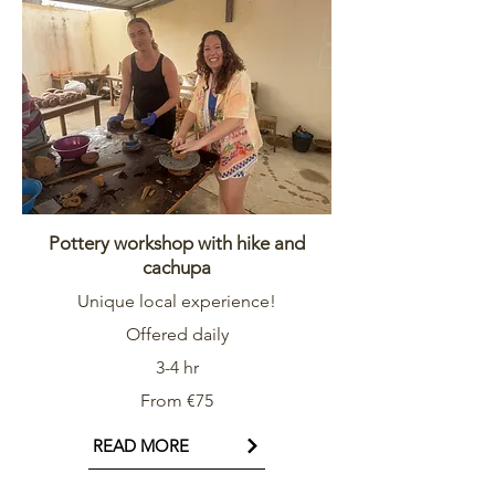
Pottery workshop with hike and
cachupa
Unique local experience!
Offered daily
3-4 hr
From €75
READ MORE