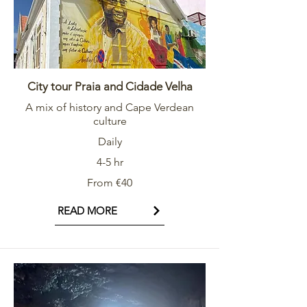
City tour Praia and Cidade Velha
A mix of history and Cape Verdean
culture
Daily
4-5 hr
From €40
READ MORE