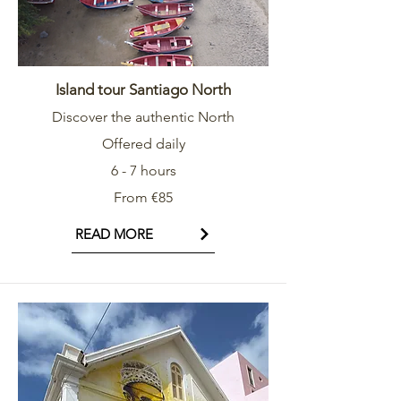
Island tour Santiago North
Discover the authentic North
Offered daily
6 - 7 hours
From €85
READ MORE