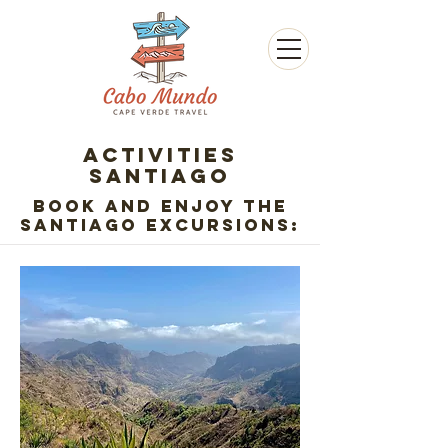
ACTIVITIES
SANTIAGO
Book and enjoy the
Santiago excursions: