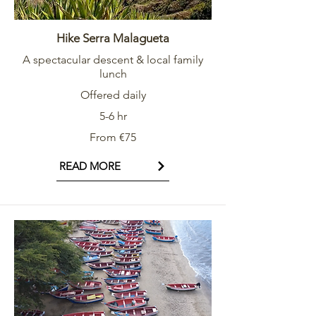
Hike Serra Malagueta
A spectacular descent & local family
lunch
Offered daily
5-6 hr
From €75
READ MORE