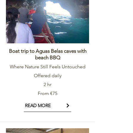
Boat trip to Aguas Belas caves with
beach BBQ
Where Nature Still Feels Untouched
Offered daily
2 hr
From €75
READ MORE