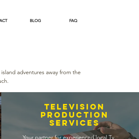
ACT
BLOG
FAQ
 island adventures away from the
uch.
television
production
services
Your partner for experienced local Tv