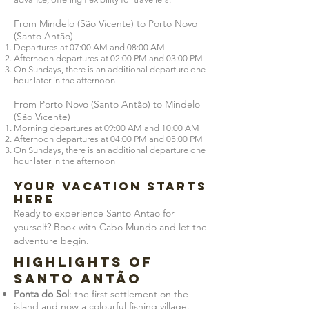
From Mindelo (São Vicente) to Porto Novo
(Santo Antão)
Departures at 07:00 AM and 08:00 AM
Afternoon departures at 02:00 PM and 03:00 PM
On Sundays, there is an additional departure one
hour later in the afternoon
From Porto Novo (Santo Antão) to Mindelo
(São Vicente)
Morning departures at 09:00 AM and 10:00 AM
Afternoon departures at 04:00 PM and 05:00 PM
On Sundays, there is an additional departure one
hour later in the afternoon
YOUR VACATION STARTS
HERE
Ready to experience Santo Antao for
yourself? Book with Cabo Mundo and let the
adventure begin.
Highlights of
Santo Antão
Ponta do Sol
: the first settlement on the
island and now a colourful fishing village.