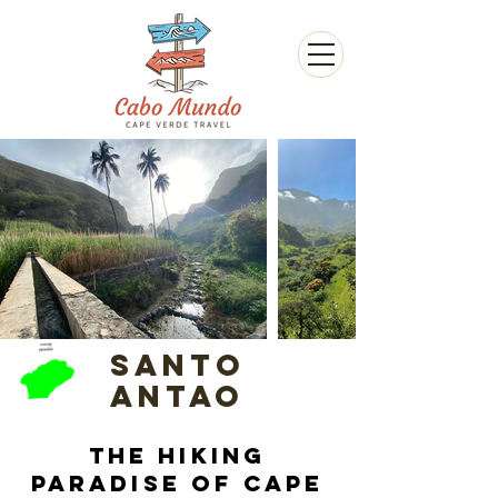
Santo
Antao
The hiking
paradise of Cape