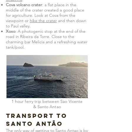
Cova volcano crater
: a flat place in the
middle of the crater created a good place
for agriculture. Look at Cova from the
viewpoint or
hike the crater
and then down
to Paul valley.
Xoxo
: A photogenic stop at the end of the
road in Ribeira da Torre. Close to the
charming bar Melicia and a refreshing water
tank/pool.
1 hour ferry trip between Sao Vicente
& Santo Antao
Transport to
Santo Antão
The only way of getting to Santo Antao is by