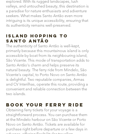
explored. With its rugged landscapes, lush
valleys, and untouched beauty, this destination is
a paradise for nature enthusiasts and adventure
seekers. What makes Santo Antão even more
intriguing is its unique accessibility, ensuring that
its authenticity remains well-preserved.
Island Hopping to
Santo Antão
The authenticity of Santo Antão is well-kept,
primarily because this mountainous island is only
accessible by boat from its neighbouring island,
São Vicente. This mode of transportation adds to
Santo Antão's charm and helps preserve its
natural beauty. The ferry ride from Mindelo, São
Vicente's capital, to Porto Novo on Santo Antão
is delightful. Two reputable companies, Armas
and CV Interilhas, operate this route, providing a
convenient and reliable connection between the
two islands.
Book Your Ferry Ride
Obtaining ferry tickets for your voyage is a
straightforward process. You can purchase them
at the Mindelo harbour on São Vicente or Porto
Novo on Santo Antão. Tickets are available for
purchase right before departure or a few days in
advance, offering flexibility for travellers.