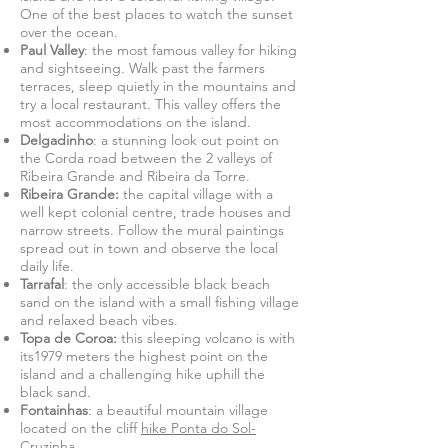
One of the best places to watch the sunset
over the ocean.
Paul Valley
: the most famous valley for hiking
and sightseeing. Walk past the farmers
terraces, sleep quietly in the mountains and
try a local restaurant. This valley offers the
most accommodations on the island.
Delgadinho
: a stunning look out point on
the Corda road between the 2 valleys of
Ribeira Grande and Ribeira da Torre.
Ribeira Grande:
the capital village with a
well kept colonial centre, trade houses and
narrow streets. Follow the mural paintings
spread out in town and observe the local
daily life.
Tarrafal
: the only accessible black beach
sand on the island with a small fishing village
and relaxed beach vibes.
Topa de Coroa:
this sleeping volcano is with
its1979 meters the highest point on the
island and a challenging hike uphill the
black sand.
Fontainhas
: a beautiful mountain village
located on the cliff
hike Ponta do Sol-
Cruzinha
.