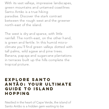
With its vast valleys, impressive landscapes,
green mountains and untamed coastlines
Santo Antão is a true hiking
paradise.
Discover the stark contrast
between the rough west and the greener
north-east of the island.
The west is dry and sparse, with little
rainfall. The north-east, on the other hand,
is green and fertile. In this humid micro-
climate you'll find green valleys dotted with
tall palms, wild agave and pine trees.
Banana, papaya and sugarcane plantations
in terraces built up the hills complete the
tropical picture.
Explore Santo
Antão: Your Ultimate
Guide to Island
Hopping
Nestled in the heart of Cape Verde, the island of
Santo Antão is a hidden gem waiting to be