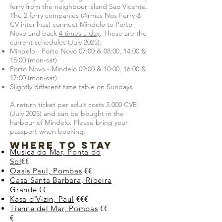
ferry from the neighbour island Sao Vicente.
The 2 ferry companies (Armas Nos Ferry &
CV interilhas) connect Mindelo to Porto
Novo and back
4 times a day
. These are the
current schedules (July 2025):
Mindelo - Porto Novo 07:00 & 08:00, 14:00 &
15:00 (mon-sat)
Porto Novo - Mindelo 09:00 & 10:00, 16:00 &
17:00 (mon-sat)
Slightly different time table on Sundays
A return ticket per adult costs 3.000 CVE
(July 2025) and can be bought in the
harbour of Mindelo. Please bring your
passport when booking.
Where to stay
Musica do Mar, Ponta do
Sol
€€
Oasis Paul, Pombas
€€
Casa Santa Barbara, Ribeira
Grande
€€
Kasa d'Vizin, Paul
€€€
Tienne del Mar, Pombas
€€
€