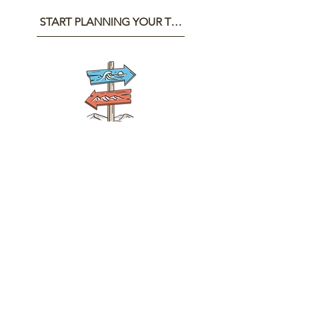
START PLANNING YOUR TRIP
GET IN TOUCH
First name
Last name
Email