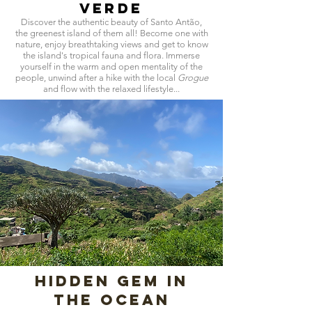
Verde
Discover the authentic beauty of Santo Antão,
the greenest island of them all! Become one with
nature, enjoy breathtaking views and get to know
the island's tropical fauna and flora. Immerse
yourself in the warm and open mentality of the
people, unwind after a hike with the local
Grogue
and flow with the relaxed lifestyle...
hidden gem in
the ocean