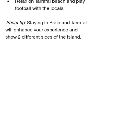
Relax on Tarrafal beach and play 
football with the locals
Travel tip:
 Staying in Praia and Tarrafal 
will enhance your experience and 
show 2 different sides of the island.