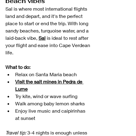
beach vibes
Sal is where most international flights 
land and depart, and it's the perfect 
place to start or end the trip. With long 
sandy beaches, turquoise water, and a 
laid-back vibe, 
Sal
 is ideal to rest after 
your flight and ease into Cape Verdean 
life.
What to do:
Relax on Santa Maria beach
Visit the salt mines in Pedra de 
Lume
Try kite, wind or wave surfing
Walk among baby lemon sharks 
Enjoy live music and caipirinhas 
at sunset
Travel tip:
 3-4 nights is enough unless 