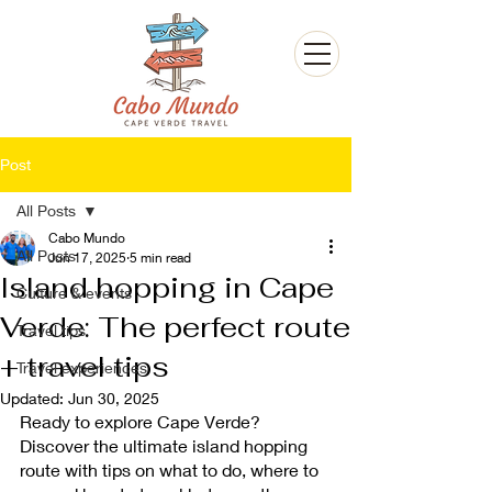
Post
All Posts
Cabo Mundo
All Posts
Jun 17, 2025
5 min read
Island hopping in Cape
Culture & events
Verde: The perfect route
Travel tips
+ travel tips
Travel experiences
Updated:
Jun 30, 2025
Ready to explore Cape Verde? 
Discover the ultimate island hopping 
route with tips on what to do, where to 