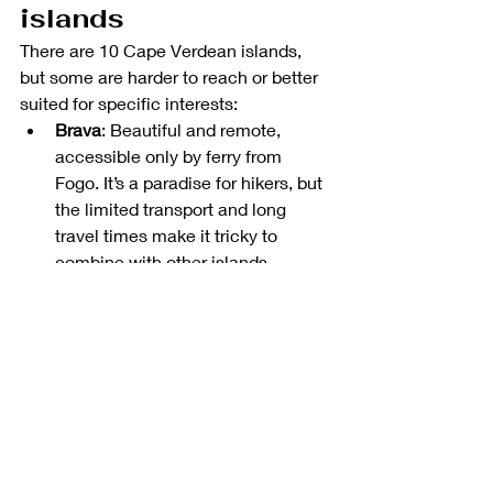
islands
There are 10 Cape Verdean islands, 
but some are harder to reach or better 
suited for specific interests:
Brava
: Beautiful and remote, 
accessible only by ferry from 
Fogo. It’s a paradise for hikers, but 
the limited transport and long 
travel times make it tricky to 
combine with other islands.
Maio
: Quiet, peaceful, and great 
for sunbathing. But connections 
are rare, and there’s not much to 
do unless you’re looking for total 
unplugged solitude.
São Nicolau
: A hidden gem with 
lovely hikes and traditional 
villages, but it’s often overlooked 