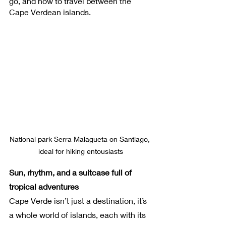
go, and how to travel between the 
Cape Verdean islands.
National park Serra Malagueta on Santiago, 
ideal for hiking entousiasts
Sun, rhythm, and a suitcase full of 
tropical adventures
Cape Verde isn’t just a destination, it’s 
a whole world of islands, each with its 