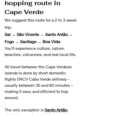
hopping route in 
Cape Verde
We suggest this route for a 2 to 3-week 
trip:
Sal → São Vicente → Santo Antão → 
Fogo → Santiago → Boa Vista
You’ll experience culture, nature, 
beaches, volcanoes, and real local life. 
All travel between the Cape Verdean 
islands is done by short domestic 
flights (TACV Cabo Verde airlines) – 
usually between 30 and 60 minutes – 
making it easy and efficient to hop 
around.
The only exception is 
Santo Antão
, 