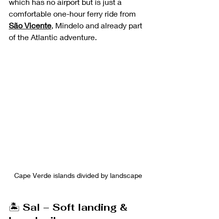
which has no airport but is just a 
comfortable one-hour ferry ride from 
São Vicente
, Mindelo and already part 
of the Atlantic adventure. 
Cape Verde islands divided by landscape
🏝️ 
Sal – Soft landing & 