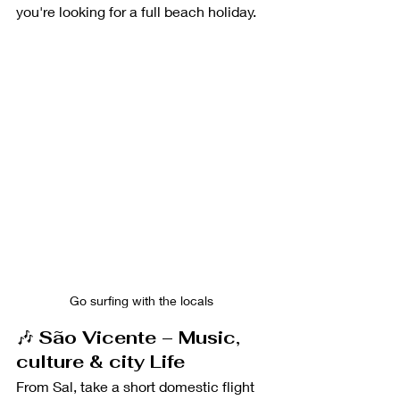
you're looking for a full beach holiday.
Go surfing with the locals 
🎶 
São Vicente – Music, 
culture & city Life
From Sal, take a short domestic flight 