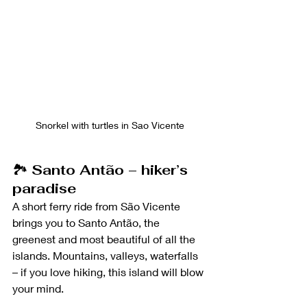
Snorkel with turtles in Sao Vicente
🏞️ 
Santo Antão – hiker’s 
paradise
A short ferry ride from São Vicente 
brings you to Santo Antão, the 
greenest and most beautiful of all the 
islands. Mountains, valleys, waterfalls 
– if you love hiking, this island will blow 
your mind.