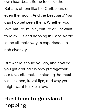
own heartbeat. Some feel like the 
Sahara, others like the Caribbean, or 
even the moon. And the best part? You 
can hop between them. Whether you 
love nature, music, culture or just want 
to relax – island hopping in Cape Verde 
is the ultimate way to experience its 
rich diversity.
But where should you go, and how do 
you get around? We’ve put together 
our favourite route, including the must-
visit islands, travel tips, and why you 
might want to skip a few.
Best time to go island 
hopping