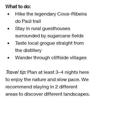
What to do:
Hike the legendary Cova–Ribeira 
do Paúl trail
Stay in rural guesthouses 
surrounded by sugarcane fields
Taste local grogue straight from 
the distillery
Wander through cliffside villages
Travel tip:
 Plan at least 3–4 nights here 
to enjoy the nature and slow pace. We 
recommend staying in 2 different 
areas to discover different landscapes. 