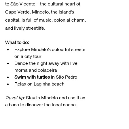
to São Vicente – the cultural heart of 
Cape Verde. Mindelo, the island’s 
capital, is full of music, colonial charm, 
and lively streetlife.
What to do:
Explore Mindelo’s colourful streets 
on a city tour
Dance the night away with live 
morna and coladeira
Swim with turtles
 in São Pedro 
Relax on Laginha beach
Travel tip:
 Stay in Mindelo and use it as 
a base to discover the local scene. 