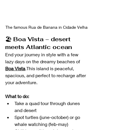
The famous Rua de Banana in Cidade Velha
🏖️ 
Boa Vista – desert 
meets Atlantic ocean
End your journey in style with a few 
lazy days on the dreamy beaches of 
Boa Vista
.This island is peaceful, 
spacious, and perfect to recharge after 
your adventure.
What to do:
Take a quad tour through dunes 
and desert
Spot turtles (june-october) or go 
whale watching (feb-may)