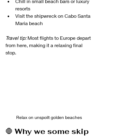
Chill in small beach bars or luxury 
resorts
Visit the shipwreck on Cabo Santa 
Maria beach
Travel tip:
 Most flights to Europe depart 
from here, making it a relaxing final 
stop.
Relax on unspoilt golden beaches
🛑 
Why we some skip 