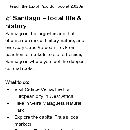
Reach the top of Pico do Fogo at 2.829m
🌿 
Santiago – local life & 
history
Santiago is the largest island that 
offers a rich mix of history, nature, and 
everyday Cape Verdean life. From 
beaches to markets to old fortresses, 
Santiago is where you feel the deepest 
cultural roots. 
What to do:
Visit Cidade Velha, the first 
European city in West Africa
Hike in Serra Malagueta Natural 
Park
Explore the capital Praia’s local 
markets