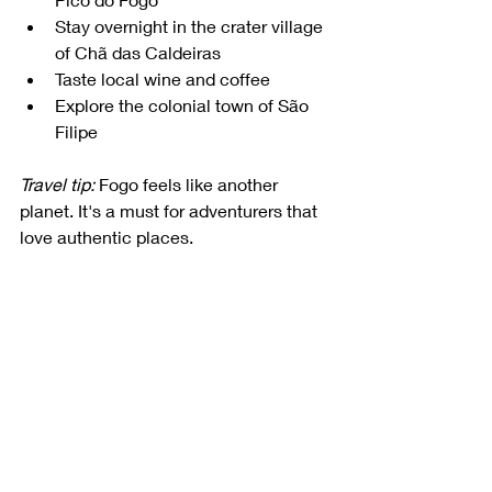
Stay overnight in the crater village 
of Chã das Caldeiras
Taste local wine and coffee
Explore the colonial town of São 
Filipe
Travel tip:
 Fogo feels like another 
planet. It's a must for adventurers that 
love authentic places.