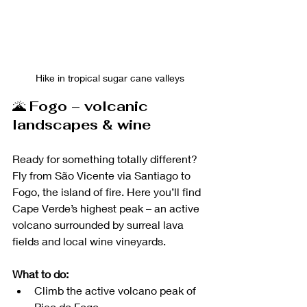
Hike in tropical sugar cane valleys
🌋 
Fogo – volcanic 
landscapes & wine
Ready for something totally different? 
Fly from São Vicente via Santiago to 
Fogo, the island of fire. Here you’ll find 
Cape Verde’s highest peak – an active 
volcano surrounded by surreal lava 
fields and local wine vineyards.
What to do:
Climb the active volcano peak of 
Pico do Fogo 