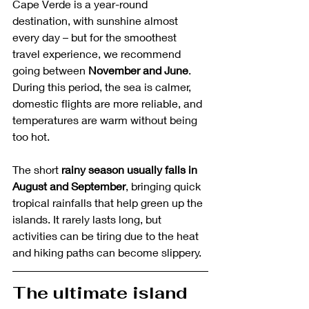
Cape Verde is a year-round 
destination, with sunshine almost 
every day – but for the smoothest 
travel experience, we recommend 
going between 
November and June
. 
During this period, the sea is calmer, 
domestic flights are more reliable, and 
temperatures are warm without being 
too hot.
The short 
rainy season usually falls in 
August and September
, bringing quick 
tropical rainfalls that help green up the 
islands. It rarely lasts long, but 
activities can be tiring due to the heat 
and hiking paths can become slippery. 
The ultimate island 