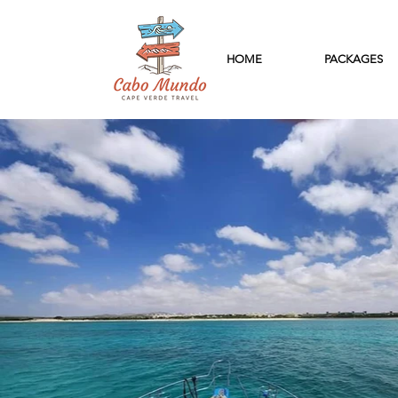
HOME
PACKAGES