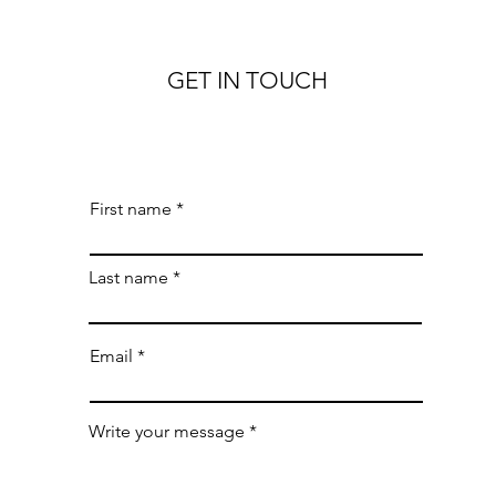
GET IN TOUCH
First name
Last name
Email
Write your message