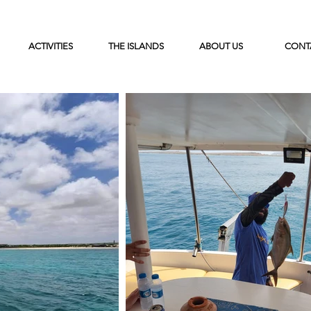
ACTIVITIES
THE ISLANDS
ABOUT US
CONT