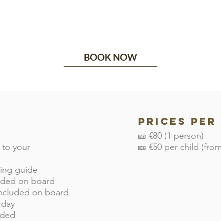
BOOK NOW
Prices per
🎫 €80 (1 person)
 to your
🎫 €50 per child (from
king guide
luded on board
included on board
 day
uded