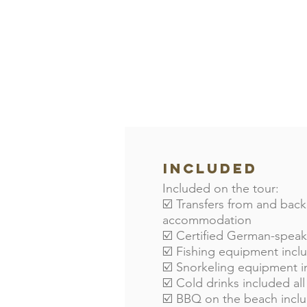
Included
Included on the tour:
☑️ Transfers from and back
accommodation
☑️ Certified German-spea
☑️ Fishing equipment inc
☑️ Snorkeling equipment 
☑️ Cold drinks included all
☑️ BBQ on the beach incl