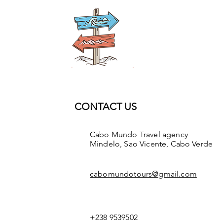
CONTACT US
Cabo Mundo Travel agency
Mindelo, Sao Vicente, Cabo Verde
cabomundotours@gmail.com
+238 9539502