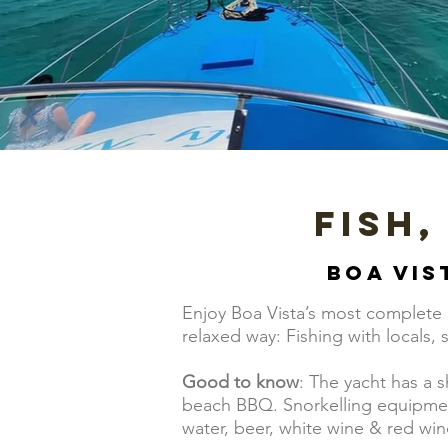
Fish,
Boa Vis
Enjoy Boa Vista’s most complete b
relaxed way: Fishing with locals,
Good to know
: The yacht has a 
beach BBQ. Snorkelling equipment 
water, beer, white wine & red win