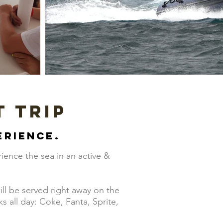
t trip
erience.
ience the sea in an active &
!
ill be served right away on the
 all day: Coke, Fanta, Sprite,