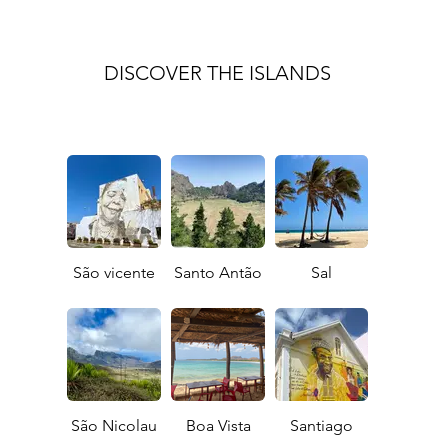
DISCOVER THE ISLANDS
São vicente
Santo Antão
Sal
São Nicolau
Boa Vista
Santiago