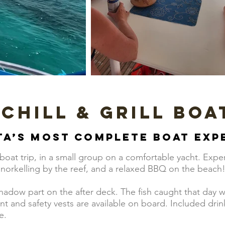
 Chill & Grill Boa
ta’s most complete boat exp
oat trip, in a small group on a comfortable yacht. Exper
 snorkelling by the reef, and a relaxed BBQ on the beach
shadow part on the after deck. The fish caught that day w
and safety vests are available on board. Included drinks
e.