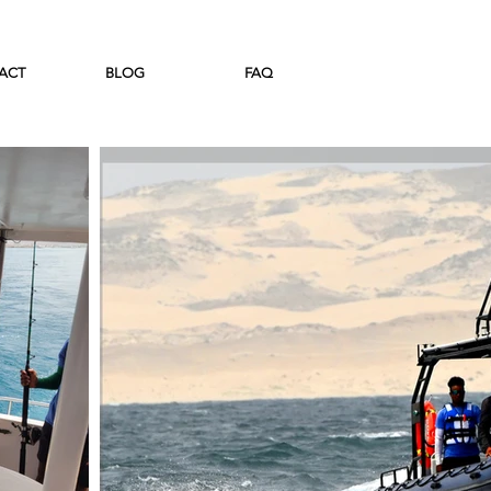
ACT
BLOG
FAQ