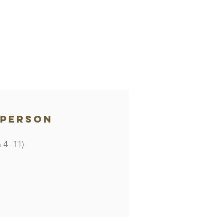
 person
 4 -11)